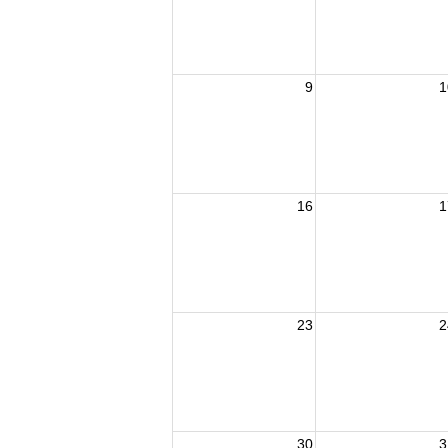
9
1
16
1
23
2
30
3