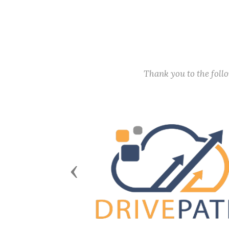
Thank you to the fol
Previous