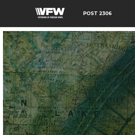
POST 2306