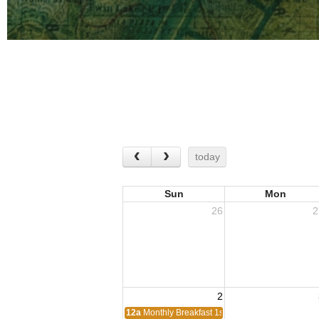
today
Sun
Mon
26
2
2
12a
Monthly Breakfast 1st Sunday of the month.