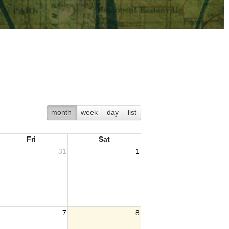
month
week
day
list
Fri
Sat
31
1
7
8