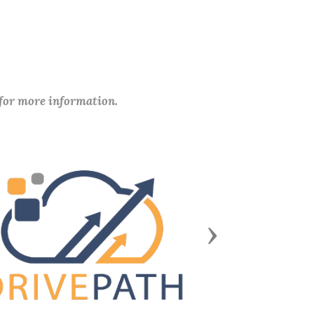
 for more information.
Next