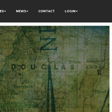
ES
NEWS
CONTACT
LOGIN