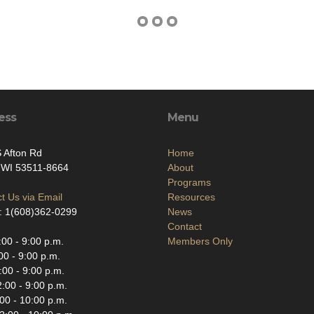
ess
Menu
 Afton Rd
Home
, WI 53511-8664
About
Programs
t Us via Email
Resources
: 1(608)362-0299
News
Contact
00 - 9:00 p.m.
Members Only
00 - 9:00 p.m.
00 - 9:00 p.m.
:00 - 9:00 p.m.
00 - 10:00 p.m.