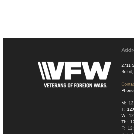
Addr
2711 S
Beloit
Contac
Phone
M: 12:
T: 12:
W: 12:
Th: 12
F: 12: