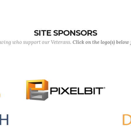
SITE SPONSORS
lowing who support our Veterans.
Click on the logo(s) below