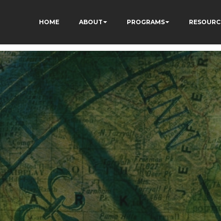
HOME
ABOUT
PROGRAMS
RESOURC