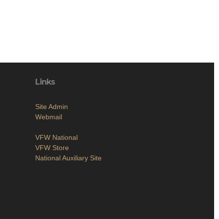
Links
Site Admin
Webmail
VFW National
VFW Store
National Auxiliary Site