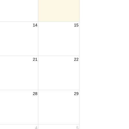
14
15
21
22
28
29
4
5