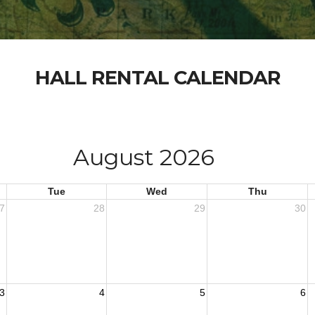
HALL RENTAL CALENDAR
August 2026
Tue
Wed
Thu
7
28
29
30
3
4
5
6