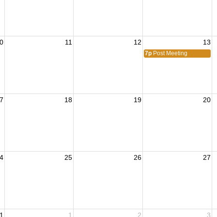
0
11
12
13
7p
Post Meeting
7
18
19
20
4
25
26
27
1
1
2
3