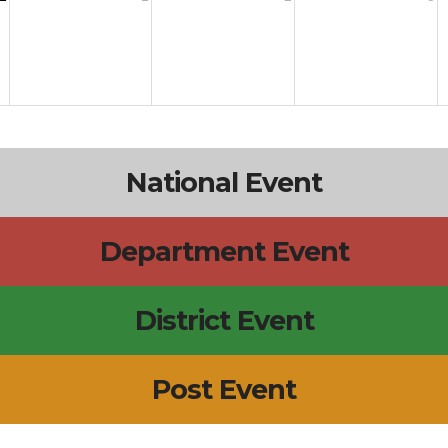
National Event
Department Event
District Event
Post Event