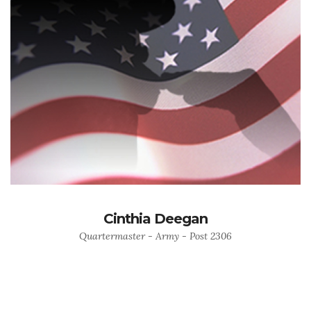
Cinthia Deegan
Quartermaster - Army - Post 2306