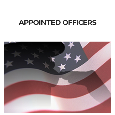
APPOINTED OFFICERS