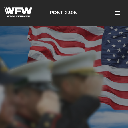
POST 2306