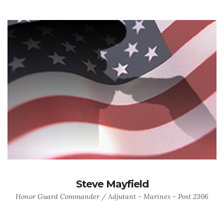
Steve Mayfield
Honor Guard Commander / Adjutant - Marines - Post 2306