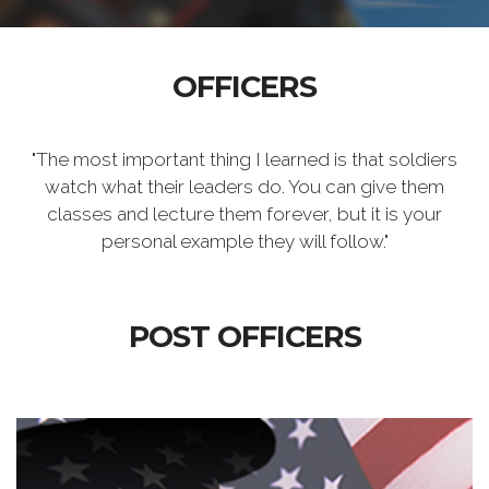
OFFICERS
"The most important thing I learned is that soldiers
watch what their leaders do. You can give them
classes and lecture them forever, but it is your
personal example they will follow."
POST OFFICERS