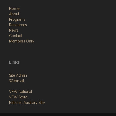
About
Programs
Resources
News
Contact
Members Only
Links
Site Admin
Webmail
VFW National
VFW Store
National Auxiliary Site
Copyright (c) 2026 MEAD-ALLEN POST.