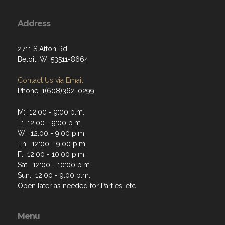
Address
2711 S Afton Rd
Beloit, WI 53511-8664
Contact Us via Email
Phone: 1(608)362-0299
M: 12:00 - 9:00 p.m.
T: 12:00 - 9:00 p.m.
W: 12:00 - 9:00 p.m.
Th: 12:00 - 9:00 p.m.
F: 12:00 - 10:00 p.m.
Sat: 12:00 - 10:00 p.m.
Sun: 12:00 - 9:00 p.m.
Open later as needed for Parties, etc.
Menu
Home