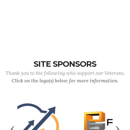
SITE SPONSORS
Thank you to the following who support our Veterans.
Click on the logo(s) below for more information.
Previous
Next