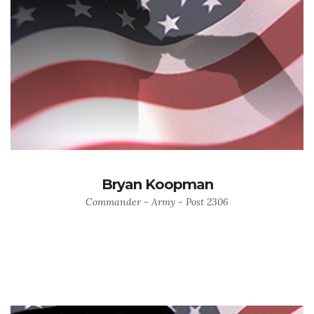
Bryan Koopman
Commander - Army - Post 2306