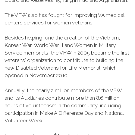
Guard and Reserves, fighting in Iraq and Afghanistan.
The VFW also has fought for improving VA medical
centers services for women veterans.
Besides helping fund the creation of the Vietnam,
Korean War, World War II and Women in Military
Service memorials, the VFW in 2005 became the first
veterans' organization to contribute to building the
new Disabled Veterans for Life Memorial, which
opened in November 2010.
Annually, the nearly 2 million members of the VFW
and its Auxiliaries contribute more than 8.6 million
hours of volunteerism in the community, including
participation in Make A Difference Day and National
Volunteer Week.