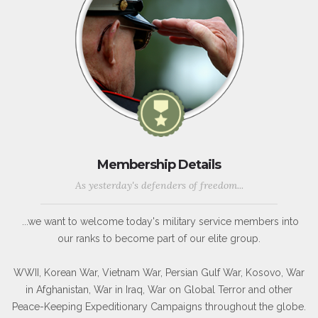
Membership Details
As yesterday's defenders of freedom...
...we want to welcome today's military service members into
our ranks to become part of our elite group.
WWII, Korean War, Vietnam War, Persian Gulf War, Kosovo, War
in Afghanistan, War in Iraq, War on Global Terror and other
Peace-Keeping Expeditionary Campaigns throughout the globe.