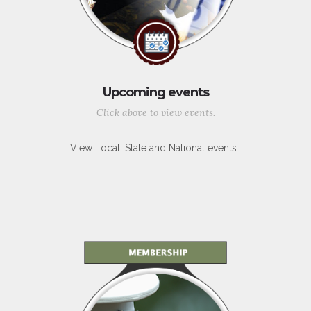
Upcoming events
Click above to view events.
View Local, State and National events.