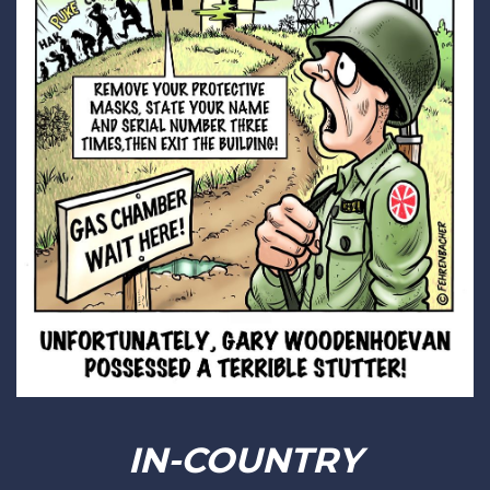
IN-COUNTRY