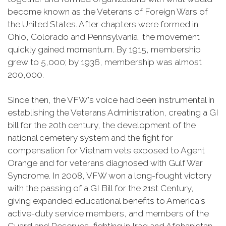
become known as the Veterans of Foreign Wars of
the United States. After chapters were formed in
Ohio, Colorado and Pennsylvania, the movement
quickly gained momentum. By 1915, membership
grew to 5,000; by 1936, membership was almost
200,000.
Since then, the VFW's voice had been instrumental in
establishing the Veterans Administration, creating a GI
bill for the 20th century, the development of the
national cemetery system and the fight for
compensation for Vietnam vets exposed to Agent
Orange and for veterans diagnosed with Gulf War
Syndrome. In 2008, VFW won a long-fought victory
with the passing of a GI Bill for the 21st Century,
giving expanded educational benefits to America's
active-duty service members, and members of the