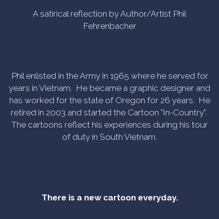
A satirical reflection by Author/Artist Phil
Fehrenbacher
Phil enlisted in the Army in 1965 where he served for
years in Vietnam. He became a graphic designer and
has worked for the state of Oregon for 26 years. He
retired in 2003 and started the Cartoon "In-Country".
The cartoons reflect his experiences during his tour
of duty in South Vietnam.
There is a new cartoon everyday.