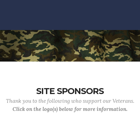
SITE SPONSORS
Thank you to the following who support our Veterans.
Click on the logo(s) below for more information.