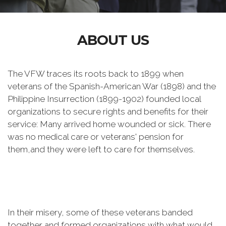
ABOUT US
The VFW traces its roots back to 1899 when
veterans of the Spanish-American War (1898) and the
Philippine Insurrection (1899-1902) founded local
organizations to secure rights and benefits for their
service: Many arrived home wounded or sick. There
was no medical care or veterans' pension for
them,and they were left to care for themselves.
In their misery, some of these veterans banded
together and formed organizations with what would