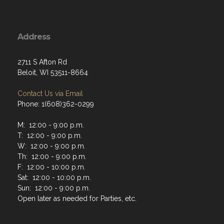
Address
2711 S Afton Rd
Beloit, WI 53511-8664
Contact Us via Email
Phone: 1(608)362-0299
M: 12:00 - 9:00 p.m.
T: 12:00 - 9:00 p.m.
W: 12:00 - 9:00 p.m.
Th: 12:00 - 9:00 p.m.
F: 12:00 - 10:00 p.m.
Sat: 12:00 - 10:00 p.m.
Sun: 12:00 - 9:00 p.m.
Open later as needed for Parties, etc.