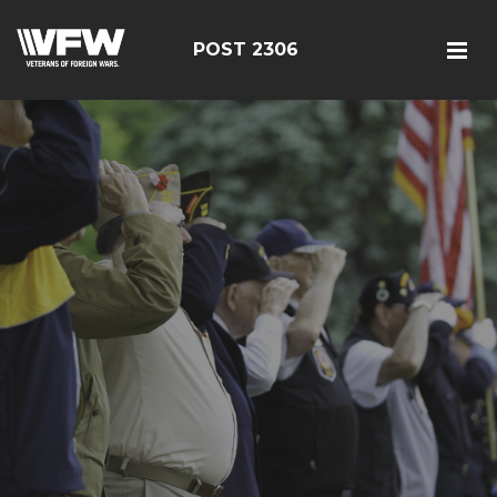
POST 2306