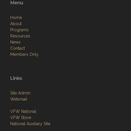
Menu
Home
About
Programs
Resources
News
Contact
Members Only
Links
Site Admin
Webmail
VFW National
VFW Store
National Auxiliary Site