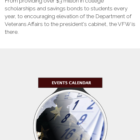
From providing over $3 million in college
scholarships and savings bonds to students every
year, to encouraging elevation of the Department of
Veterans Affairs to the president's cabinet, the VFW is
there.