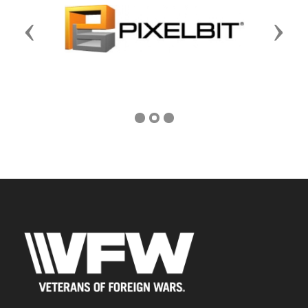
Previous
Next