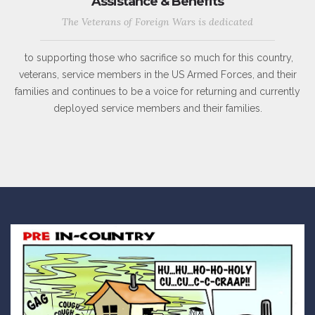
Assistance & Benefits
The Veterans of Foreign Wars is dedicated
to supporting those who sacrifice so much for this country,
veterans, service members in the US Armed Forces, and their
families and continues to be a voice for returning and currently
deployed service members and their families.