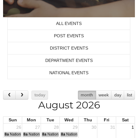
ALL EVENTS
POST EVENTS
DISTRICT EVENTS
DEPARTMENT EVENTS
NATIONAL EVENTS
today
month
week
day
list
August 2026
Sun
Mon
Tue
Wed
Thu
Fri
Sat
26
27
28
29
30
31
1
8a
National Convention
8a
National Convention
8a
National Convention
8a
National Convention