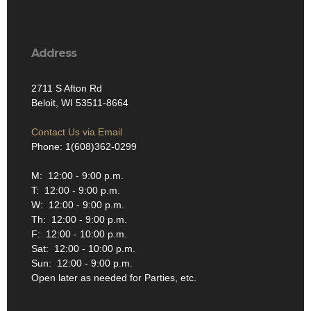
Address
2711 S Afton Rd
Beloit, WI 53511-8664
Contact Us via Email
Phone: 1(608)362-0299
M: 12:00 - 9:00 p.m.
T: 12:00 - 9:00 p.m.
W: 12:00 - 9:00 p.m.
Th: 12:00 - 9:00 p.m.
F: 12:00 - 10:00 p.m.
Sat: 12:00 - 10:00 p.m.
Sun: 12:00 - 9:00 p.m.
Open later as needed for Parties, etc.