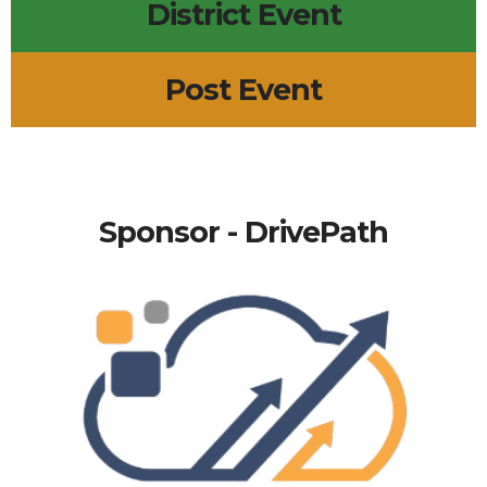
District Event
Post Event
Sponsor - DrivePath