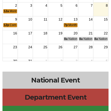
2
3
4
5
6
7
8
12a
Monthly Breakfast
9
10
11
12
13
14
15
12p
Corn Boil
7p
Monthly Post Members Meeting
16
17
18
19
20
21
22
8a
National Budget & Finance Com
8a
National Council of 
8a
National 
23
24
25
26
27
28
29
30
31
1
2
3
4
5
National Event
Department Event