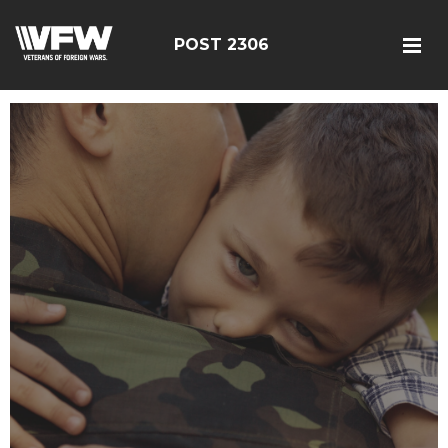
POST 2306