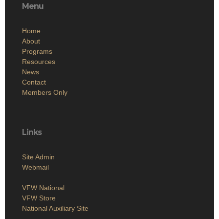
Menu
Home
About
Programs
Resources
News
Contact
Members Only
Links
Site Admin
Webmail
VFW National
VFW Store
National Auxiliary Site