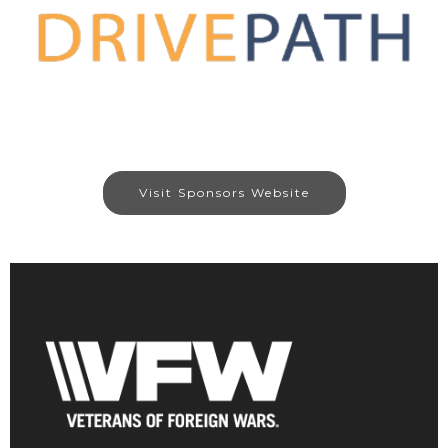
Visit Sponsors Website