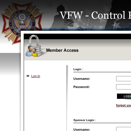
Login :
Log In
Username:
Password:
forgot u
Sponsor Login :
Username: