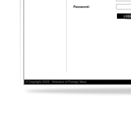
Password:
© Copyright 2026 - Veterans of Foreign Wars